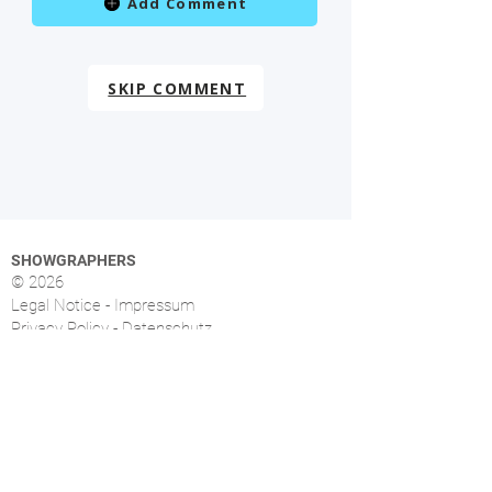
Add Comment
SKIP COMMENT
SHOWGRAPHERS
© 2026
Legal Notice - Impressum
Privacy Policy - Datenschutz
Index
OVERVIEW
More than 1.500 music photographers from over
46 countries already signed up.
FOLLOW US