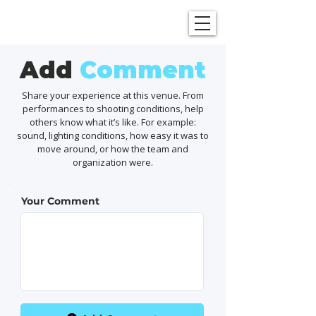
SHOWGRAPHERS
Add
Comment
Share your experience at this venue. From
performances to shooting conditions, help
others know what it’s like. For example:
sound, lighting conditions, how easy it was to
move around, or how the team and
organization were.
Your Comment